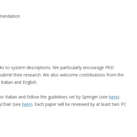
mmendation
ks to system descriptions. We particularly encourage PhD
 submit their research. We also welcome contributions from the
Italian and English.
r Italian and follow the guidelines set by Springer (see
here
).
yChair (see
here)
. Each paper will be reviewed by at least two PC