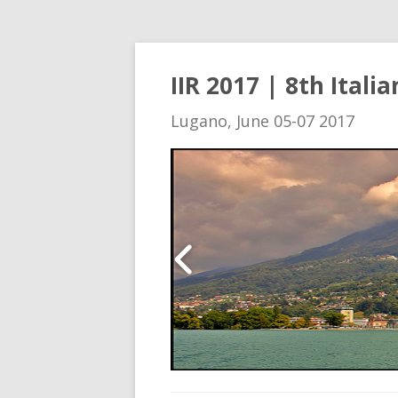
IIR 2017 | 8th Ital
Lugano, June 05-07 2017