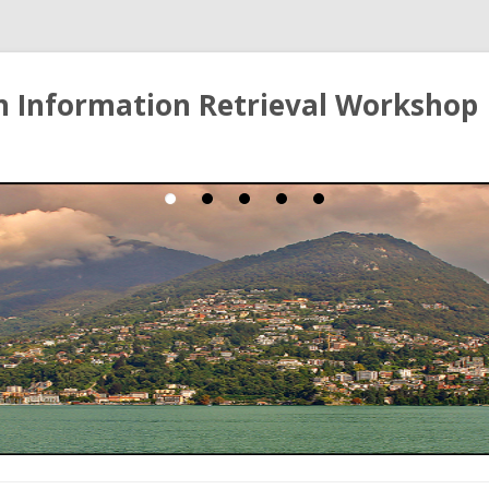
ian Information Retrieval Workshop
Skip to content