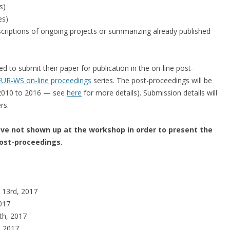
s)
es)
criptions of ongoing projects or summarizing already published
ed to submit their paper for publication in the on-line post-
UR-WS on-line proceedings
series. The post-proceedings will be
 2010 to 2016 — see
here
for more details). Submission details will
rs.
e not shown up at the workshop in order to present the
post-proceedings.
 13rd, 2017
2017
th, 2017
, 2017