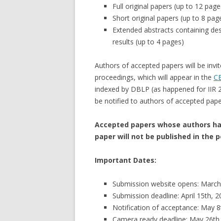
Full original papers (up to 12 page
Short original papers (up to 8 pag
Extended abstracts containing des
results (up to 4 pages)
Authors of accepted papers will be invit
proceedings, which will appear in the
CE
indexed by DBLP (as happened for IIR
be notified to authors of accepted pape
Accepted papers whose authors hav
paper will not be published in the 
Important Dates:
Submission website opens: March
Submission deadline: April 15th, 
Notification of acceptance: May 8
Camera ready deadline: May 26th