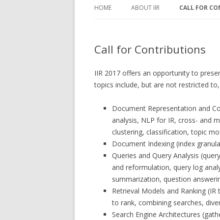
HOME
ABOUT IIR
CALL FOR CO
ABOUT IIR
CALL FOR CO
Call for Contributions
IIR STEERING COMMITTEE
IMPORTANT 
WANT TO HOST IIR 2018?
CHAIRS AND 
IIR 2017 offers an opportunity to prese
topics include, but are not restricted to
Document Representation and Conte
analysis, NLP for IR, cross- and mu
clustering, classification, topic mo
Document Indexing (index granular
Queries and Query Analysis (query
and reformulation, query log anal
summarization, question answerin
Retrieval Models and Ranking (IR t
to rank, combining searches, dive
Search Engine Architectures (gather