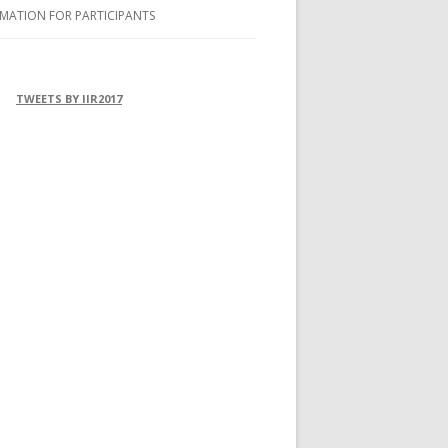
MATION FOR PARTICIPANTS
OMMODATION
FERENCE VENUE
TWEETS BY IIR2017