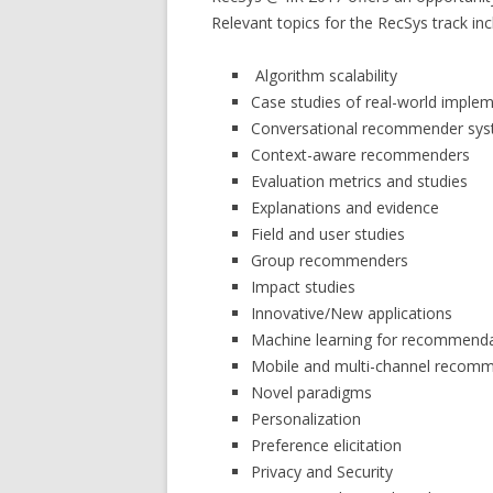
Relevant topics for the RecSys track incl
Algorithm scalability
Case studies of real-world imple
Conversational recommender sy
Context-aware recommenders
Evaluation metrics and studies
Explanations and evidence
Field and user studies
Group recommenders
Impact studies
Innovative/New applications
Machine learning for recommend
Mobile and multi-channel recom
Novel paradigms
Personalization
Preference elicitation
Privacy and Security