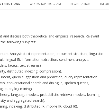
NTRIBUTIONS
WORKSHOP PROGRAM
REGISTRATION
INFOR
NTRIBUTIONS
WORKSHOP PROGRAM
REGISTRATION
ACC
DATES
INVITED TALKS
CON
COMMITTEES
PROCEEDINGS
nt and discuss both theoretical and empirical research. Relevant
, the following subjects:
nt Analysis (text representation, document structure, linguistic
lti-lingual IR, information extraction, sentiment analysis,
dels, facets, text streams).
ity, distributed indexing, compression).
 intent, query suggestion and prediction, query representation
ysis, conversational search and dialogue, spoken queries,
g, query log mining).
heory, language models, probabilistic retrieval models, learning
rsity and aggregated search).
ing, indexing, distributed IR, mobile IR, cloud IR).