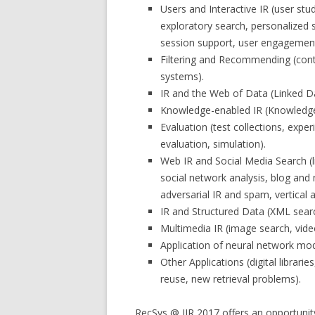
Users and Interactive IR (user stu
exploratory search, personalized s
session support, user engagement
Filtering and Recommending (conte
systems).
IR and the Web of Data (Linked 
Knowledge-enabled IR (Knowledge 
Evaluation (test collections, exp
evaluation, simulation).
Web IR and Social Media Search (li
social network analysis, blog an
adversarial IR and spam, vertical a
IR and Structured Data (XML searc
Multimedia IR (image search, vide
Application of neural network mode
Other Applications (digital librari
reuse, new retrieval problems).
RecSys @ IIR 2017 offers an opportunity