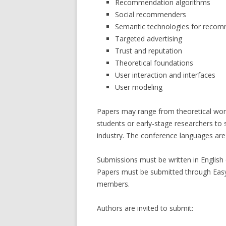
Recommendation algorithms
Social recommenders
Semantic technologies for reco
Targeted advertising
Trust and reputation
Theoretical foundations
User interaction and interfaces
User modeling
Papers may range from theoretical wor
students or early-stage researchers to
industry. The conference languages are 
Submissions must be written in English o
Papers must be submitted through Eas
members.
Authors are invited to submit: