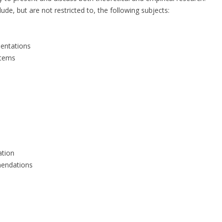
ude, but are not restricted to, the following subjects:
mentations
stems
ation
mendations