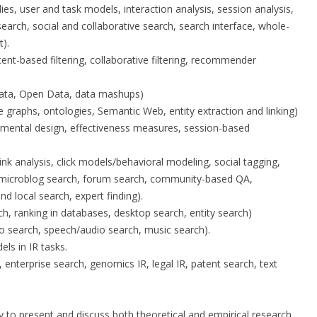
dies, user and task models, interaction analysis, session analysis,
earch, social and collaborative search, search interface, whole-
).
nt-based filtering, collaborative filtering, recommender
Data, Open Data, data mashups)
graphs, ontologies, Semantic Web, entity extraction and linking)
erimental design, effectiveness measures, session-based
nk analysis, click models/behavioral modeling, social tagging,
d microblog search, forum search, community-based QA,
nd local search, expert finding).
h, ranking in databases, desktop search, entity search)
o search, speech/audio search, music search).
ls in IR tasks.
es, enterprise search, genomics IR, legal IR, patent search, text
 to present and discuss both theoretical and empirical research.